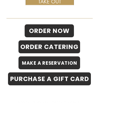
TAKE OUT
ORDER NOW
ORDER CATERING
MAKE A RESERVATION
PURCHASE A GIFT CARD
©2021 ATHENIAN GREEK TAVERNA
*Athenian is now seeking live music
performers to join us for our summer patio
night series.
Please inquire by emailing