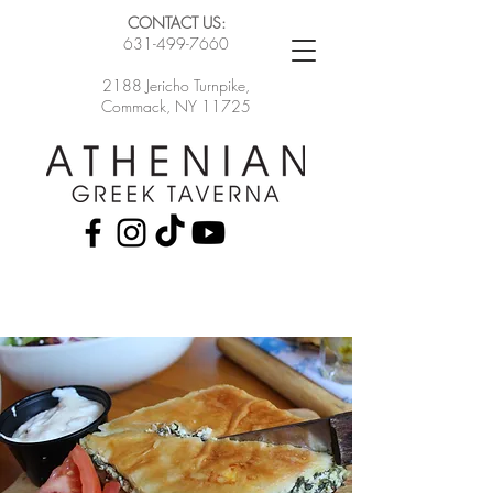
CONTACT US:
631-499-7660
2188 Jericho Turnpike,
Commack, NY 11725