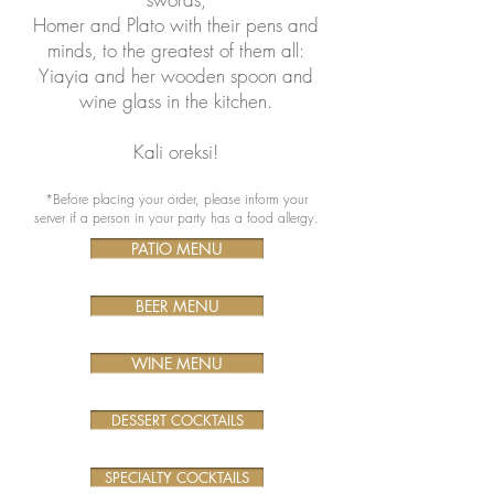
Homer and Plato with their pens and
minds, to the greatest of them all:
Yiayia and her wooden spoon and
wine glass in the kitchen.
Kali oreksi!
*Before placing your order, please inform your
server if a person in your party has a food allergy.
PATIO MENU
BEER MENU
WINE MENU
DESSERT COCKTAILS
SPECIALTY COCKTAILS