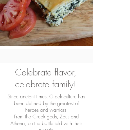
Celebrate flavor,
celebrate family!
Since ancient times, Greek culture has
been defined by the greatest of
heroes and warriors.
From the Greek gods, Zeus and
Athena, on the battlefield with their
swords,