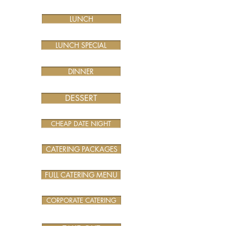
LUNCH
LUNCH SPECIAL
DINNER
DESSERT
CHEAP DATE NIGHT
CATERING PACKAGES
FULL CATERING MENU
CORPORATE CATERING