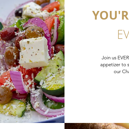
YOU'R
E
Join us EVE
appetizer to 
our Ch