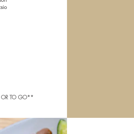
son
tsio
E OR TO GO**