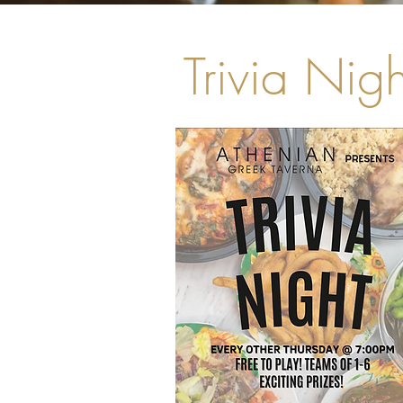
Trivia Nigh