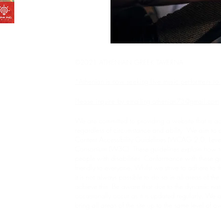
©2021 ATHENIAN GREEK TAVERNA
s and recipes
*Athenian is now seeking live music performers to 
Please inquire by emailing athenian73@gmail.com
We are committed to providing a website that is ac
regardless of circumstance and ability. We aim to 
Content Accessibility Guidelines (WCAG 2.0, Lev
Consortium (W3C). These guidelines explain how 
people with disabilities. Conformance with these g
friendly to everyone. Whilst we strive to adhere to t
it is not always possible to do so in all areas of t
achieve this. Be aware that due to the dynamic nat
occasionally occur as it is updated regularly. We ar
bring all areas of the site up to the same level of o