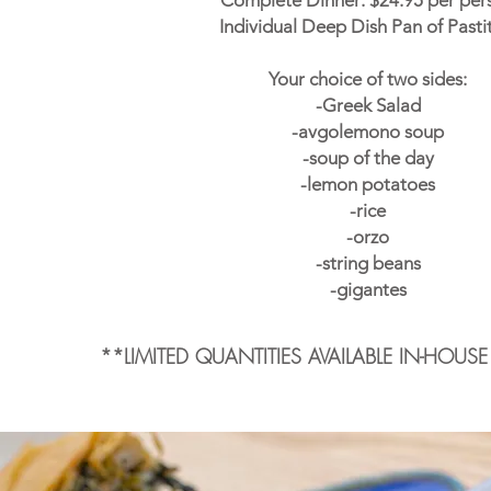
Complete Dinner: $24.95 per per
Individual Deep Dish Pan of Pasti
Your choice of two sides:
-Greek Salad
-avgolemono soup
-soup of the day
-lemon potatoes
-rice
-orzo
-string beans
-gigantes
**LIMITED QUANTITIES AVAILABLE IN-HOUS