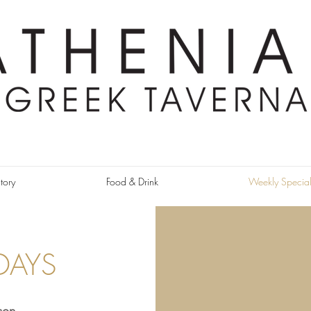
tory
Food & Drink
Weekly Special
DAYS