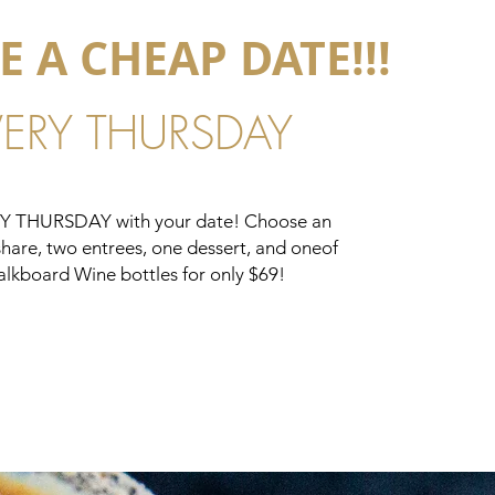
E A CHEAP DATE!!!
VERY THURSDAY
RY THURSDAY with your date! Choose an
share, two entrees, one dessert, and oneof
alkboard Wine bottles for only $69!