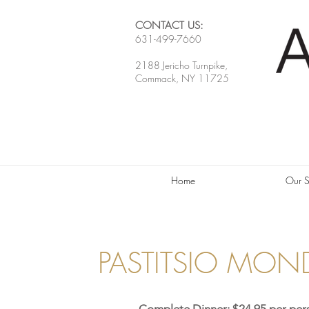
CONTACT US:
631-499-7660
2188 Jericho Turnpike,
Commack, NY 11725
Home
Our S
PASTITSIO MON