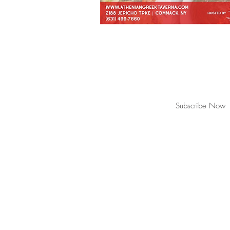
Join our mailing list for updates, event
Subscribe Now