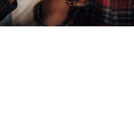
join us for our summer patio night series.
cessible to the widest possible audience,
adhere as closely as possible to the Web
el AA), published by the World Wide Web
to make Web content more accessible for
uidelines will help make the web more user
he guidelines and standards for accessibility,
he website and we are currently working to
ure of the website, minor issues may
e continually seeking out solutions that will
verall web accessibility.