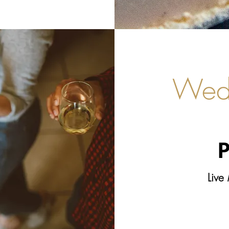
Wed
P
Live