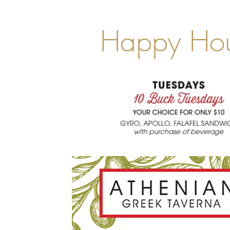
Happy Ho