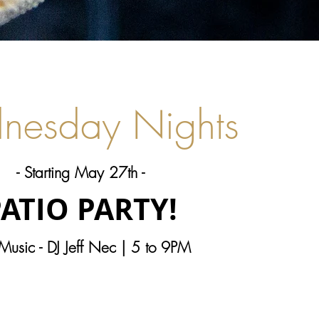
nesday Nights
- Starting May 27th -
ATIO PARTY!
 Music - DJ Jeff Nec | 5 to 9PM