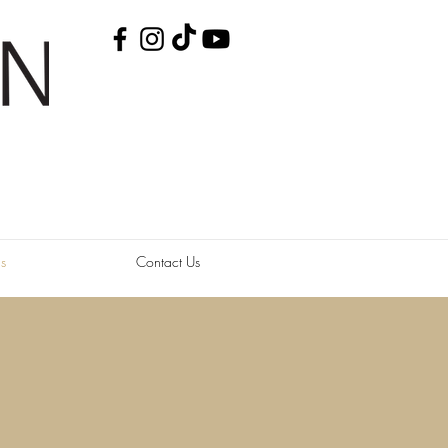
s
Contact Us