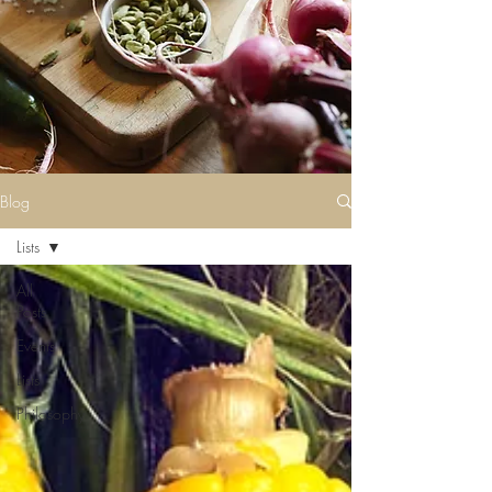
Blog
Lists
All
Posts
Events
Lists
Philosophy