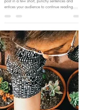
Create a blog post subtitle that summarizes your
post in a few short, punchy sentences and
entices your audience to continue reading....