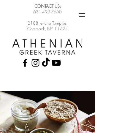
CONTACT US:
631-499-7660
2188 Jericho Turnpike,
Commack, NY 11725