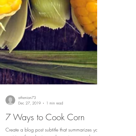
athenian73
Dec 27, 2019
1 min read
7 Ways to Cook Corn